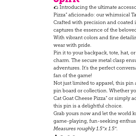
🌮 Introducing the ultimate access
Pizza” aficionado: our whimsical T
Crafted with precision and coated i
captures the essence of the beloved
With vibrant colors and fine detaili
wear with pride.
Pin it to your backpack, tote, hat, or
charm. The secure metal clasp ensur
adventures. It’s the perfect conver
fan of the game!
Not just limited to apparel, this pin
pin board or collection. Whether y
Cat Goat Cheese Pizza” or simply add
this pin is a delightful choice.
Grab yours now and let the world kn
game-playing, fun-seeking enthusi
Measures roughly 1.5″x 1.5″.