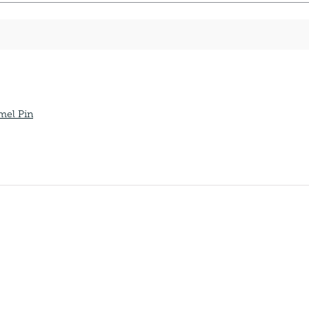
mel Pin