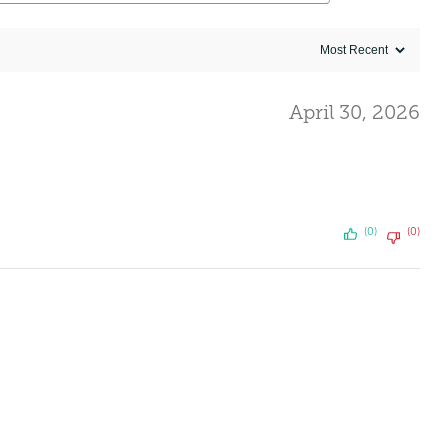
April 30, 2026
(0)
(0)