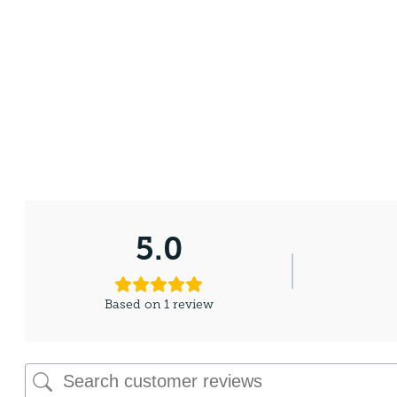
5.0
Based on 1 review