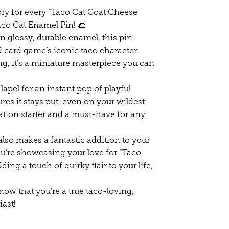
ory for every “Taco Cat Goat Cheese
aco Cat Enamel Pin! 🌮
n glossy, durable enamel, this pin
 card game’s iconic taco character.
ng, it’s a miniature masterpiece you can
 lapel for an instant pop of playful
es it stays put, even on your wildest
sation starter and a must-have for any
 also makes a fantastic addition to your
ou’re showcasing your love for “Taco
ing a touch of quirky flair to your life,
ow that you’re a true taco-loving,
ast!