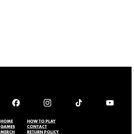
HOME
HOW TO PLAY
GAMES
CONTACT
MERCH
RETURN POLICY