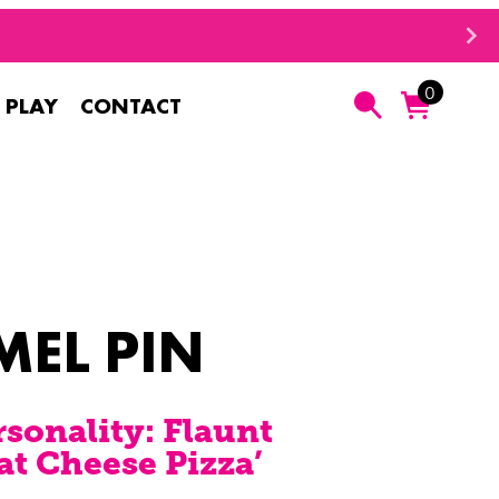
0
 PLAY
CONTACT
Search
MEL PIN
rsonality: Flaunt
at Cheese Pizza’