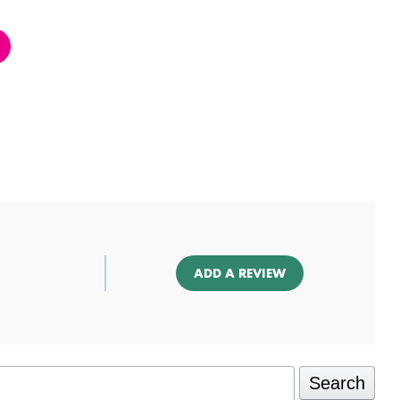
ADD A REVIEW
Search