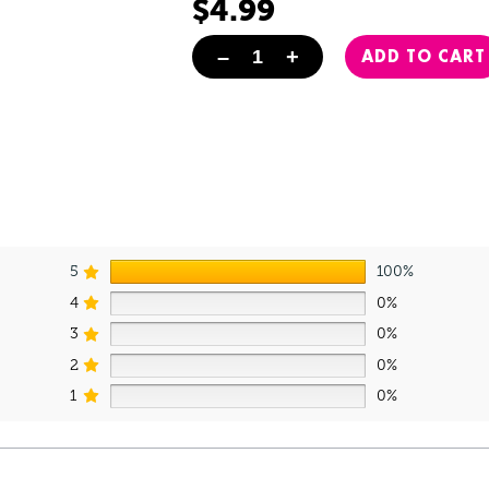
$
4.99
–
+
ADD TO CART
Taco Enamel Pin quantity
5
100%
4
0%
3
0%
2
0%
1
0%