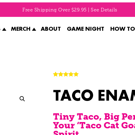
Free Shipping Over $29.95 | See Details
S
MERCH
ABOUT
GAME NIGHT
HOW TO
Rated
1
5.00
TACO ENA
out of 5
based on
customer
rating
Tiny Taco, Big Pe
Your ‘Taco Cat Go
Spirit