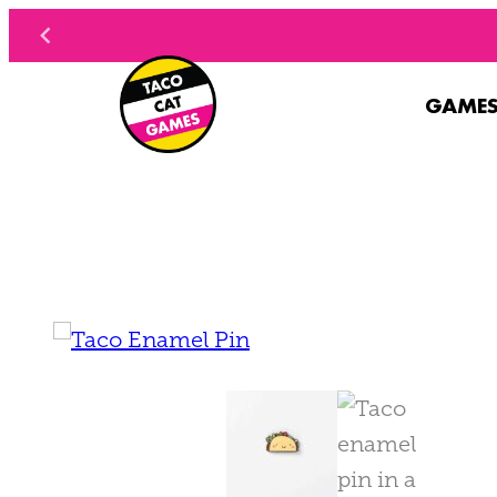
Skip to content
GAME