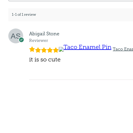
1-1 of 1 review
Abigail Stone
Reviewer
Taco Ena
it is so cute