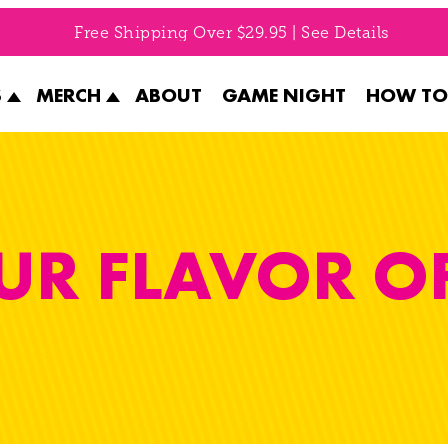
Free Shipping Over $29.95 | See Details
S
MERCH
ABOUT
GAME NIGHT
HOW TO
UR FLAVOR O