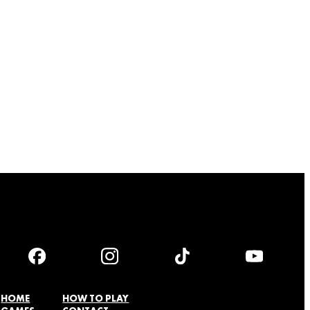
HOME
HOW TO PLAY