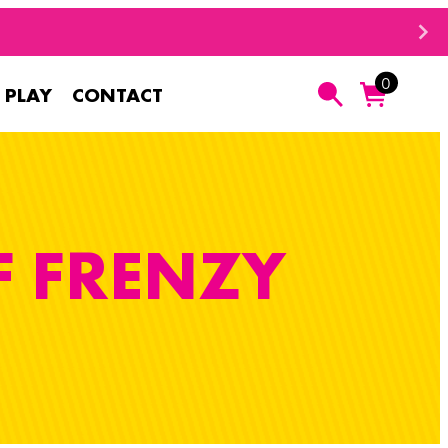
0
 PLAY
CONTACT
Search
F FRENZY