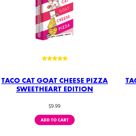
Rated
3
5.00
out of 5
TACO CAT GOAT CHEESE PIZZA
TA
based on
SWEETHEART EDITION
customer
ratings
$
9.99
ADD TO CART