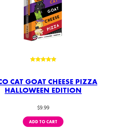
Rated
58
4.84
out of 5
CO CAT GOAT CHEESE PIZZA
based on
HALLOWEEN EDITION
customer
ratings
$
9.99
ADD TO CART