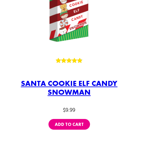
Rated
125
4.89
out of 5
SANTA COOKIE ELF CANDY
based on
SNOWMAN
customer
ratings
$
9.99
ADD TO CART