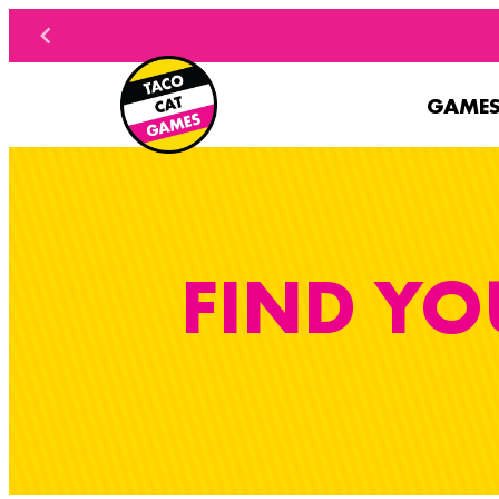
Skip to content
GAME
FIND YO