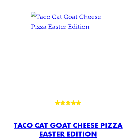
Rated
15
4.93
out of 5
TACO CAT GOAT CHEESE PIZZA
based on
EASTER EDITION
customer