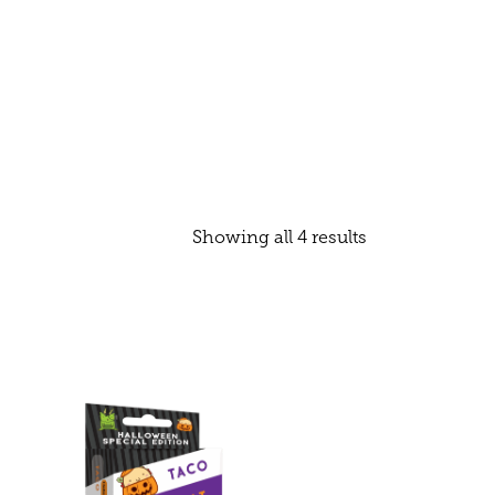
Showing all 4 results