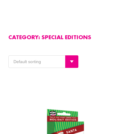
CATEGORY:
SPECIAL EDITIONS