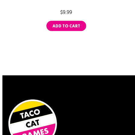
ratings
$
9.99
ADD TO CART