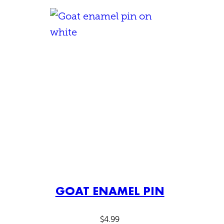
GOAT ENAMEL PIN
$
4.99