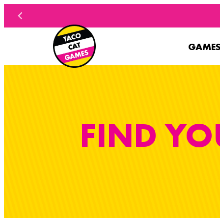
Skip to content
GAME
FIND YO