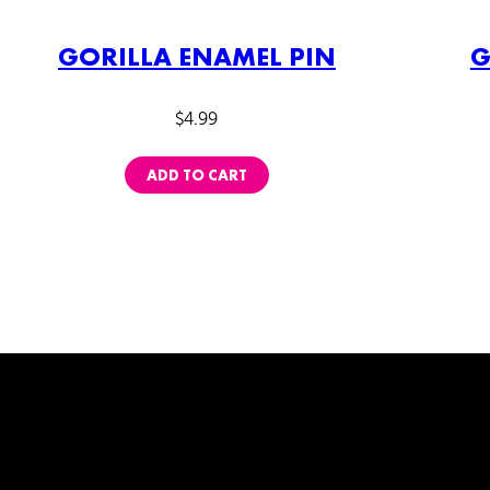
GORILLA ENAMEL PIN
G
$
4.99
ADD TO CART