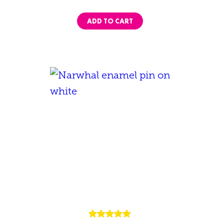
ADD TO CART