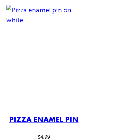
PIZZA ENAMEL PIN
$
4.99