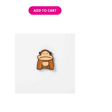
ADD TO CART