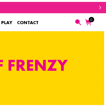
0
 PLAY
CONTACT
Search
F FRENZY