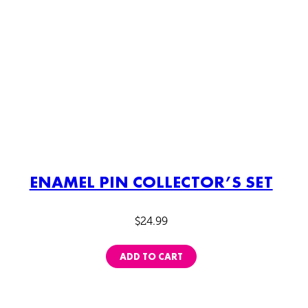
ENAMEL PIN COLLECTOR’S SET
$
24.99
ADD TO CART