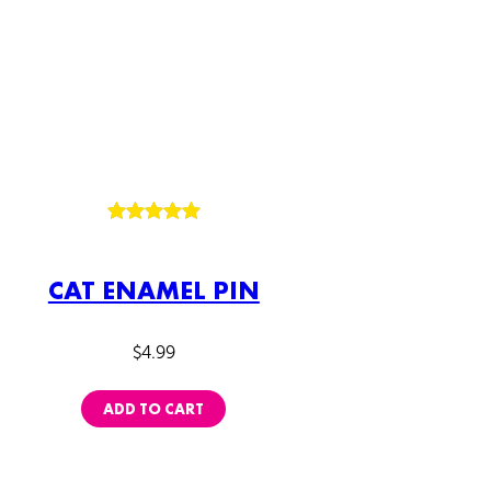
Rated
2
5.00
out of 5
CAT ENAMEL PIN
based on
customer
ratings
$
4.99
ADD TO CART