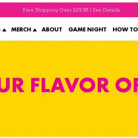
Free Shipping Over $29.95 | See Details
S
MERCH
ABOUT
GAME NIGHT
HOW TO
UR FLAVOR O