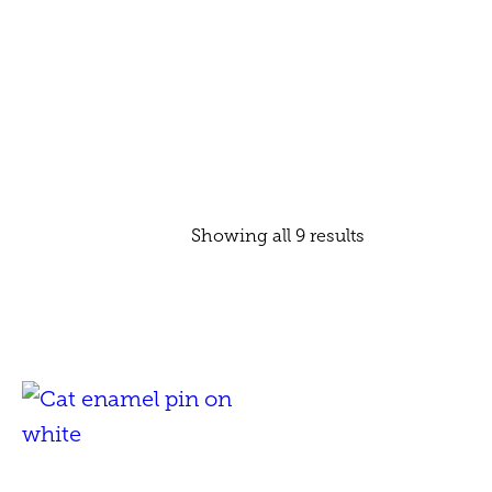
Showing all 9 results