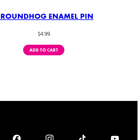
ROUNDHOG ENAMEL PIN
$
4.99
ADD TO CART