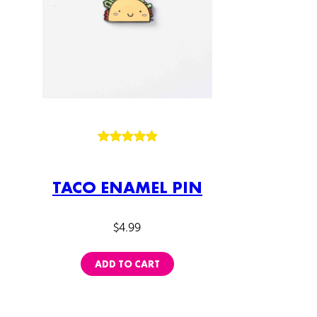
Rated
1
5.00
out of 5
TACO ENAMEL PIN
based on
customer
rating
$
4.99
ADD TO CART