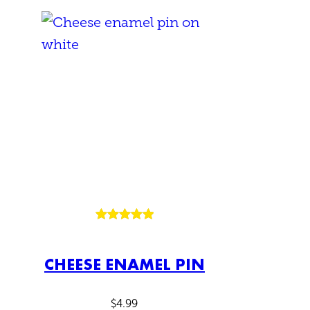
Rated
2
5.00
out of 5
CHEESE ENAMEL PIN
based on
customer
ratings
$
4.99