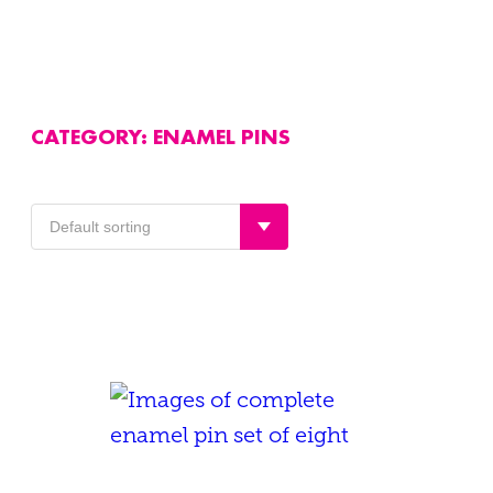
CATEGORY:
ENAMEL PINS