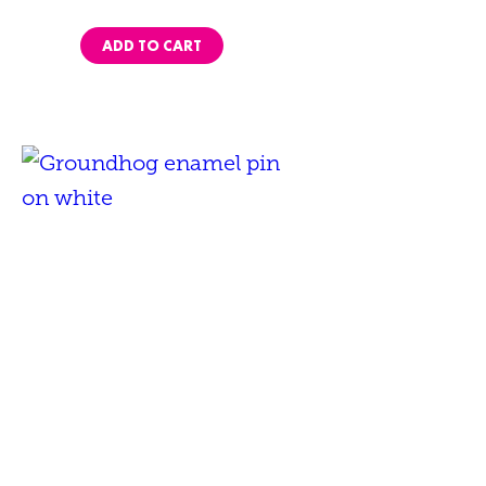
ADD TO CART