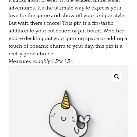
it sticks around, even in the wildest underwater
adventures. It’s the ultimate way to express your
love for the game and show off your unique style.
But wait, there’s more! This pin is a fin-tastic
addition to your collection or pin board. Whether
you’re decking out your gaming space or adding a
touch of oceanic charm to your day, this pin is a
reel-y good choice.
Measures roughly 1.5″x 1.5″.