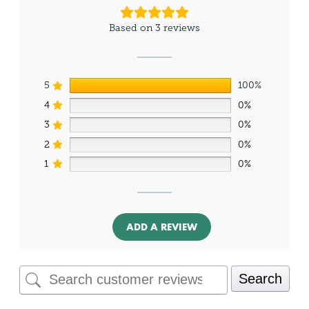
Based on 3 reviews
5
100%
4
0%
3
0%
2
0%
1
0%
ADD A REVIEW
Search