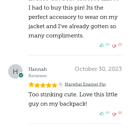
I had to buy this pin! Its the
perfect accessory to wear on my
jacket and I’ve already gotten so
many compliments.
(0)
(0)
October 30, 2023
Hannah
Reviewer
Narwhal Enamel Pin
Too stinking cute. Love this little
guy on my backpack!
(0)
(0)