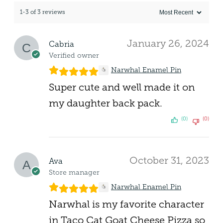
1-3 of 3 reviews
January 26, 2024
Cabria
Verified owner
Narwhal Enamel Pin
Super cute and well made it on
my daughter back pack.
(0)
(0)
October 31, 2023
Ava
Store manager
Narwhal Enamel Pin
Narwhal is my favorite character
in Taco Cat Goat Cheese Pizza so