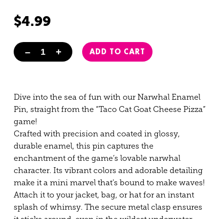
Rated
3
5.00
out of 5
$
4.99
based on
customer
–
+
ADD TO CART
ratings
Narwhal Enamel Pin quantity
Dive into the sea of fun with our Narwhal Enamel
Pin, straight from the “Taco Cat Goat Cheese Pizza”
game!
Crafted with precision and coated in glossy,
durable enamel, this pin captures the
enchantment of the game’s lovable narwhal
character. Its vibrant colors and adorable detailing
make it a mini marvel that’s bound to make waves!
Attach it to your jacket, bag, or hat for an instant
splash of whimsy. The secure metal clasp ensures