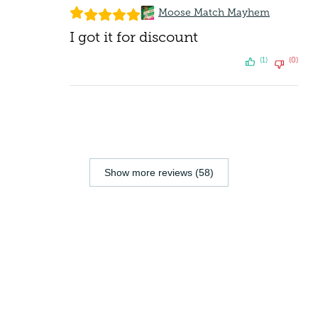
Moose Match Mayhem
I got it for discount
(1)
(0)
Show more reviews (58)