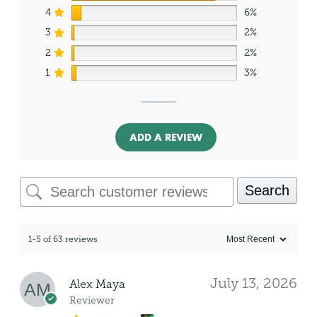
4
6%
3
2%
2
2%
1
3%
ADD A REVIEW
Search
1-5 of 63 reviews
July 13, 2026
Alex Maya
Reviewer