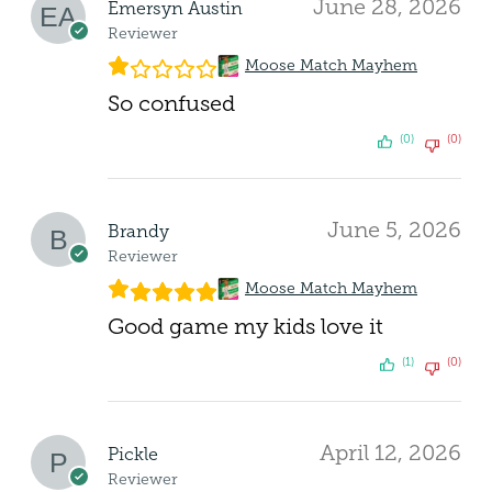
June 28, 2026
Emersyn Austin
Reviewer
Moose Match Mayhem
So confused
(0)
(0)
June 5, 2026
Brandy
Reviewer
Moose Match Mayhem
Good game my kids love it
(1)
(0)
April 12, 2026
Pickle
Reviewer