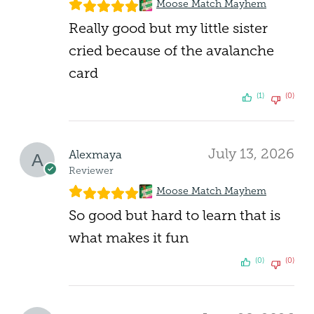
Moose Match Mayhem
Really good but my little sister
cried because of the avalanche
card
(1)
(0)
July 13, 2026
Alexmaya
Reviewer
Moose Match Mayhem
So good but hard to learn that is
what makes it fun
(0)
(0)