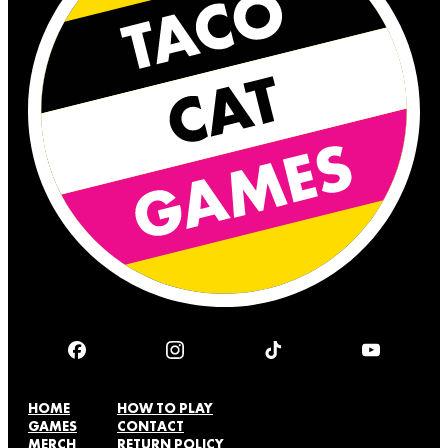
HOME
HOW TO PLAY
GAMES
CONTACT
MERCH
RETURN POLICY