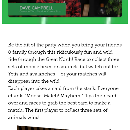
Be the hit of the party when you bring your friends
& family through this ridiculously fun and wild
ride through the Great North! Race to collect three
sets of moose bears or squirrels but watch out for
Yetis and avalanches – or your matches will
disappear into the wild!
Each player takes a card from the stack. Everyone
chants “Moose! Match! Mayhem!” flips their card
over and races to grab the best card to make a
match. The first player to collect three sets of
animals wins!