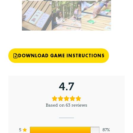
DOWNLOAD GAME INSTRUCTIONS
4.7
Based on 63 reviews
5
87%