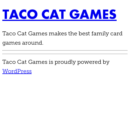
TACO CAT GAMES
Taco Cat Games makes the best family card
games around.
Taco Cat Games is proudly powered by
WordPress